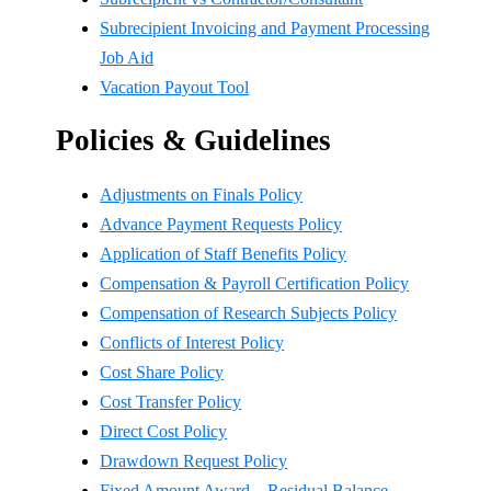
Subrecipient Invoicing and Payment Processing
Job Aid
Vacation Payout Tool
Policies & Guidelines
Adjustments on Finals Policy
Advance Payment Requests Policy
Application of Staff Benefits Policy
Compensation & Payroll Certification Policy
Compensation of Research Subjects Policy
Conflicts of Interest Policy
Cost Share Policy
Cost Transfer Policy
Direct Cost Policy
Drawdown Request Policy
Fixed Amount Award – Residual Balance