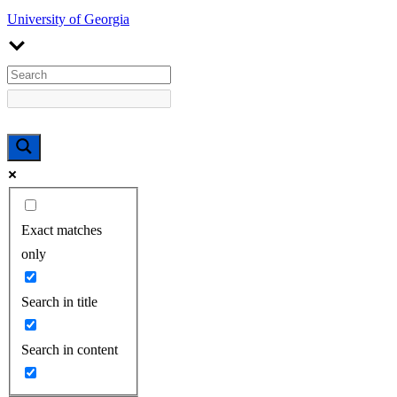
University of Georgia
Exact matches
only
Search in title
Search in content