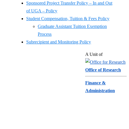
Sponsored Project Transfer Policy – In and Out
of UGA – Policy
Student Compensation, Tuition & Fees Policy
Graduate Assistant Tuition Exemption
Process
Subrecipient and Monitoring Policy
Sponsored
Footer
A Unit of
About
Projects
Directory
Administration
Office of Research
Feedback
Pre-Award
Privacy Policy
Finance &
Administration
706-542-5939
sponprog@uga.edu
Post-Award