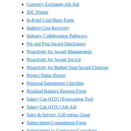
Currency Exchange Job Aid
IDC Primer
In-Kind Cost Share Form
Indirect Cost Recovery
Industry Collaboration Pathways
Pre and Post Award Disclosures
Proactivity for Award Management
Proactivity for Award Set-Up
Proactivity for Budget Year/Award Closeout
Project Status Report
Proposal Submission Checklist
Residual Balance Request Form
Salary Cap (OTC) Forecasting Tool
Salary Cap (OTC) Job Aid
Sales & Service, Gift versus Grant
Subrecipient Commitment Form
Subrecipient vs Contractor/Consultant