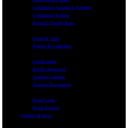
Compliance Assurance Numbers
Compliance Reports
Research Facility Rates
Forms & Policies
Forms & Tools
Policies & Guidelines
Training & Collaborations
Certifications
RADG Resources
Training Calendar
Training Descriptions
Portal
Portal Login
Portal Training
Updates & News
Grant Tool Box