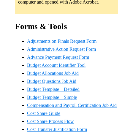
computer and opened with Adobe Acrobat.
Forms & Tools
Adjustments on Finals Request Form
Administrative Action Request Form
Advance Payment Request Form
Budget Account Identifier Tool
Budget Allocations Job Aid
Budget Questions Job Aid
Budget Template – Detailed
Budget Template – Simple
Compensation and Payroll Certification Job Aid
Cost Share Guide
Cost Share Process Flow
Cost Transfer Justification Form