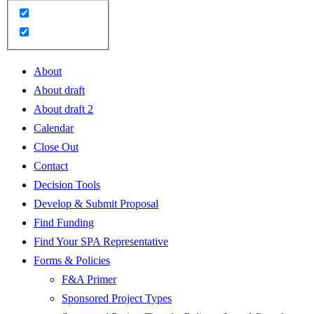
About
About draft
About draft 2
Calendar
Close Out
Contact
Decision Tools
Develop & Submit Proposal
Find Funding
Find Your SPA Representative
Forms & Policies
F&A Primer
Sponsored Project Types