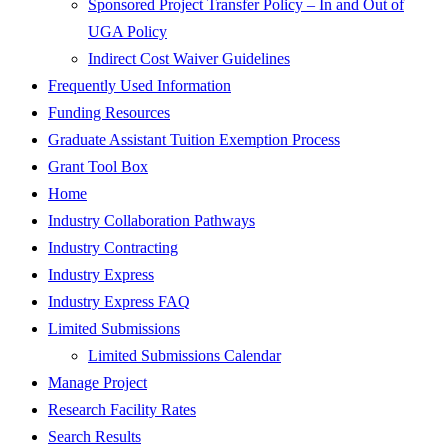
Sponsored Project Transfer Policy – In and Out of
UGA Policy
Indirect Cost Waiver Guidelines
Frequently Used Information
Funding Resources
Graduate Assistant Tuition Exemption Process
Grant Tool Box
Home
Industry Collaboration Pathways
Industry Contracting
Industry Express
Industry Express FAQ
Limited Submissions
Limited Submissions Calendar
Manage Project
Research Facility Rates
Search Results