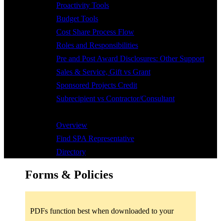
Proactivity Tools
Budget Tools
Cost Share Process Flow
Roles and Responsibilities
Pre and Post Award Disclosures: Other Support
Sales & Service, Gift vs Grant
Sponsored Projects Credit
Subrecipient vs Contractor/Consultant
Contact
Overview
Find SPA Representative
Directory
Forms & Policies
PDFs function best when downloaded to your