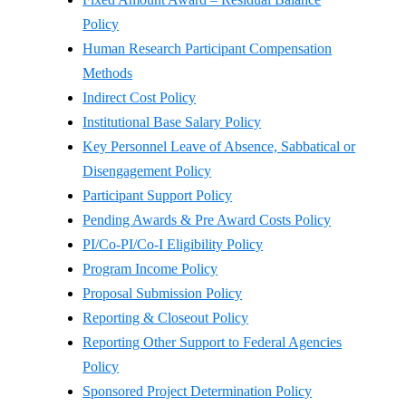
Policy
Human Research Participant Compensation
Methods
Indirect Cost Policy
Institutional Base Salary Policy
Key Personnel Leave of Absence, Sabbatical or
Disengagement Policy
Participant Support Policy
Pending Awards & Pre Award Costs Policy
PI/Co-PI/Co-I Eligibility Policy
Program Income Policy
Proposal Submission Policy
Reporting & Closeout Policy
Reporting Other Support to Federal Agencies
Policy
Sponsored Project Determination Policy