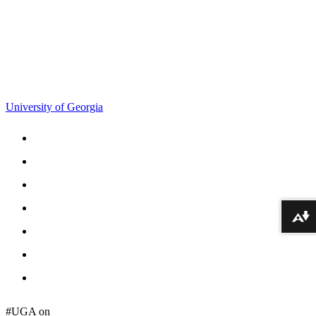
706-542-9151
cgadmin@uga.edu
University of Georgia
Schools and Colleges
Directory
MyUGA
Employment Opportunities
Download alternative formats ...
Copyright and Trademarks
Report an Accessibility Barrier
Privacy
#UGA on